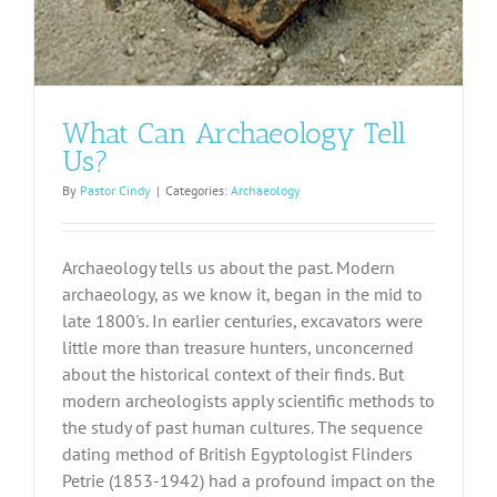
What Can Archaeology Tell
Us?
By
Pastor Cindy
|
Categories:
Archaeology
Archaeology tells us about the past. Modern
archaeology, as we know it, began in the mid to
late 1800's. In earlier centuries, excavators were
little more than treasure hunters, unconcerned
about the historical context of their finds. But
modern archeologists apply scientific methods to
the study of past human cultures. The sequence
dating method of British Egyptologist Flinders
Petrie (1853-1942) had a profound impact on the