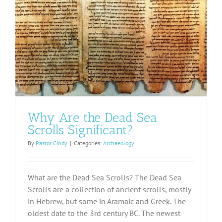
Why Are the Dead Sea
Scrolls Significant?
By
Pastor Cindy
|
Categories:
Archaeology
What are the Dead Sea Scrolls? The Dead Sea
Scrolls are a collection of ancient scrolls, mostly
in Hebrew, but some in Aramaic and Greek. The
oldest date to the 3rd century BC. The newest