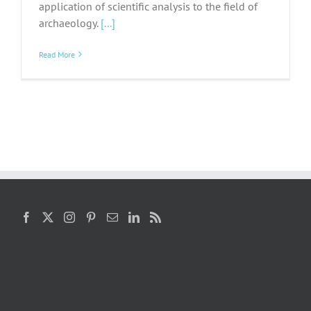
application of scientific analysis to the field of
archaeology.
[...]
Read More