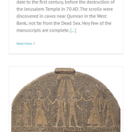
date to the first century, before the destruction of
the Jerusalem Temple in 70 AD. The scrolls were
discovered in caves near Qumran in the West
Bank, not far from the Dead Sea. Very few of the
manuscripts are complete.
[...]
Read More