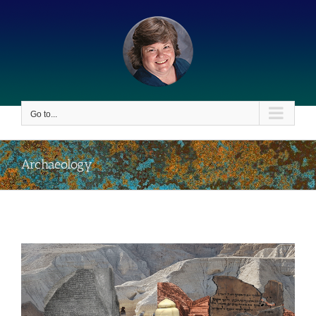
Skip
to
content
Go to...
Archaeology