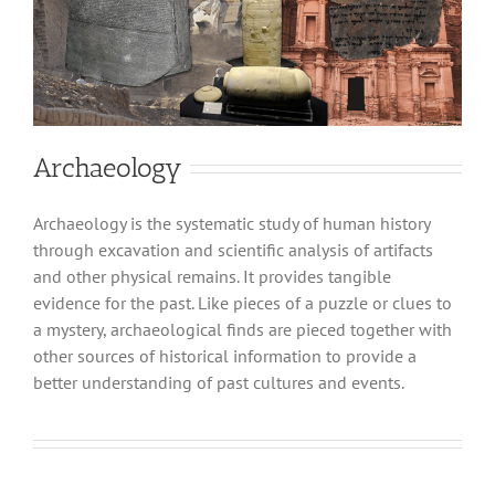
Archaeology
Archaeology is the systematic study of human history
through excavation and scientific analysis of artifacts
and other physical remains. It provides tangible
evidence for the past. Like pieces of a puzzle or clues to
a mystery, archaeological finds are pieced together with
other sources of historical information to provide a
better understanding of past cultures and events.