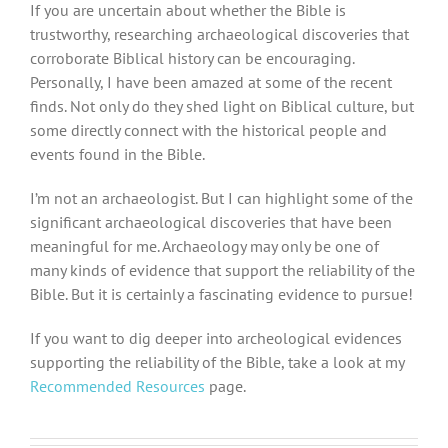
If you are uncertain about whether the Bible is
trustworthy, researching archaeological discoveries that
corroborate Biblical history can be encouraging.
Personally, I have been amazed at some of the recent
finds. Not only do they shed light on Biblical culture, but
some directly connect with the historical people and
events found in the Bible.
I’m not an archaeologist. But I can highlight some of the
significant archaeological discoveries that have been
meaningful for me. Archaeology may only be one of
many kinds of evidence that support the reliability of the
Bible. But it is certainly a fascinating evidence to pursue!
If you want to dig deeper into archeological evidences
supporting the reliability of the Bible, take a look at my
Recommended Resources
page.