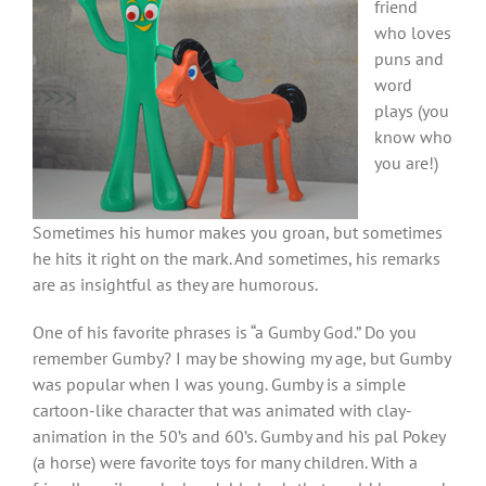
friend
who loves
puns and
word
plays (you
know who
you are!)
Sometimes his humor makes you groan, but sometimes
he hits it right on the mark. And sometimes, his remarks
are as insightful as they are humorous.
One of his favorite phrases is “a Gumby God.” Do you
remember Gumby? I may be showing my age, but Gumby
was popular when I was young. Gumby is a simple
cartoon-like character that was animated with clay-
animation in the 50’s and 60’s. Gumby and his pal Pokey
(a horse) were favorite toys for many children. With a