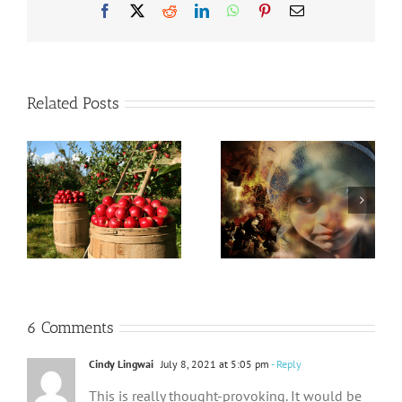
Facebook
X
Reddit
LinkedIn
WhatsApp
Pinterest
Email
Related Posts
God is
God Who Never
Compassionate
Changes
and Gracious
6 Comments
Cindy Lingwai
July 8, 2021 at 5:05 pm
- Reply
This is really thought-provoking. It would be