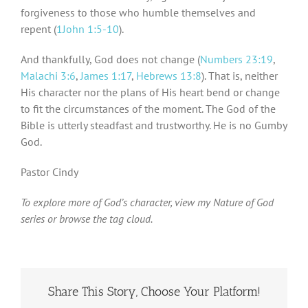
forgiveness to those who humble themselves and
repent (
1John 1:5-10
).
And thankfully, God does not change (
Numbers 23:19
,
Malachi 3:6
,
James 1:17
,
Hebrews 13:8
). That is, neither
His character nor the plans of His heart bend or change
to fit the circumstances of the moment. The God of the
Bible is utterly steadfast and trustworthy. He is no Gumby
God.
Pastor Cindy
To explore more of God’s character, view my Nature of God
series or browse the tag cloud.
Share This Story, Choose Your Platform!