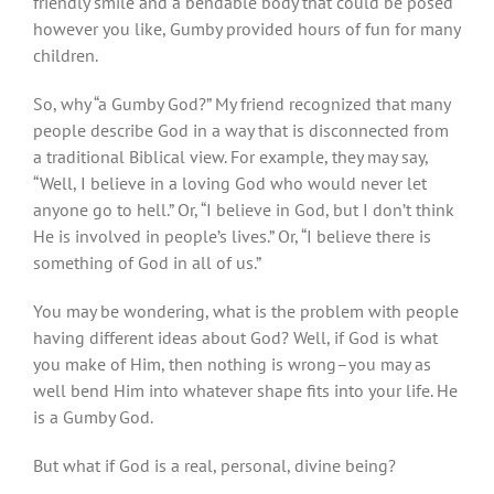
friendly smile and a bendable body that could be posed
however you like, Gumby provided hours of fun for many
children.
So, why “a Gumby God?” My friend recognized that many
people describe God in a way that is disconnected from
a traditional Biblical view. For example, they may say,
“Well, I believe in a loving God who would never let
anyone go to hell.” Or, “I believe in God, but I don’t think
He is involved in people’s lives.” Or, “I believe there is
something of God in all of us.”
You may be wondering, what is the problem with people
having different ideas about God? Well, if God is what
you make of Him, then nothing is wrong–you may as
well bend Him into whatever shape fits into your life. He
is a Gumby God.
But what if God is a real, personal, divine being?