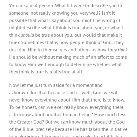
You are a real person. What if I were to describe you to
someone, not really knowing you very well? Isn’t it
possible that what I say about you might be wrong? I
might describe what I think is true about you, or what I
think
should
be true about you, but would that make it
true? Sometimes that is how people think of God. They
describe Him to themselves and others as how they
think
He should be without making much of an effort to come
to know Him well enough to determine whether what
they think is true is really true at all.
Now let me just turn aside for a moment and
acknowledge that because God is, well, God, we will
never know everything about Him that there is to know.
To be honest, can we ever really know everything there
is to know about another human being? How much less
the Creator God? But we
can
know much about the God
of the Bible, precisely because He has taken the initiative
to make Himself known to us and seeks to establish a