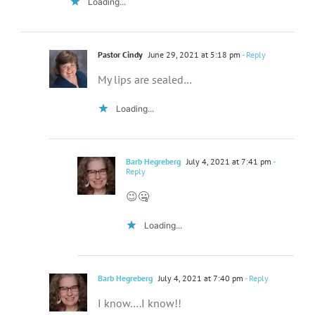
Loading...
Pastor Cindy
June 29, 2021 at 5:18 pm
- Reply
My lips are sealed…
Loading...
Barb Hegreberg
July 4, 2021 at 7:41 pm
-
Reply
😉🤐
Loading...
Barb Hegreberg
July 4, 2021 at 7:40 pm
- Reply
I know….I know!!