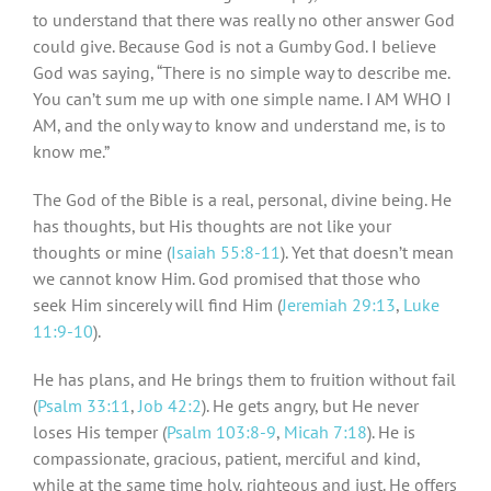
to understand that there was really no other answer God
could give. Because God is not a Gumby God. I believe
God was saying, “There is no simple way to describe me.
You can’t sum me up with one simple name. I AM WHO I
AM, and the only way to know and understand me, is to
know me.”
The God of the Bible is a real, personal, divine being. He
has thoughts, but His thoughts are not like your
thoughts or mine (
Isaiah 55:8-11
). Yet that doesn’t mean
we cannot know Him. God promised that those who
seek Him sincerely will find Him (
Jeremiah 29:13
,
Luke
11:9-10
).
He has plans, and He brings them to fruition without fail
(
Psalm 33:11
,
Job 42:2
). He gets angry, but He never
loses His temper (
Psalm 103:8-9
,
Micah 7:18
). He is
compassionate, gracious, patient, merciful and kind,
while at the same time holy, righteous and just. He offers