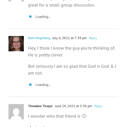
great for a small group discussion.
Loading...
Barb Hegreberg
July 4, 2021 at 7:39 pm
- Reply
Hey, I think I know the guy you’re thinking of.
He is pretty clever.
But seriously I am so glad that God is God & I
am not.
Loading...
Theodore Thayer
June 29, 2021 at 3:30 pm
- Reply
I wonder who that friend is 🙂