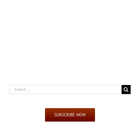
Search
for:
SUBSCRIBE NOW