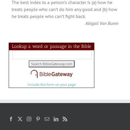
The best index to a person’s character is (a) how he
treats people who can’t do him any good and (b) how
he treats people who can’t fight back.
Abigail Van Buren
Lookup a word or passage in the Bible
Include this form on your page