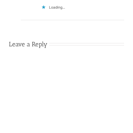
Loading...
Leave a Reply