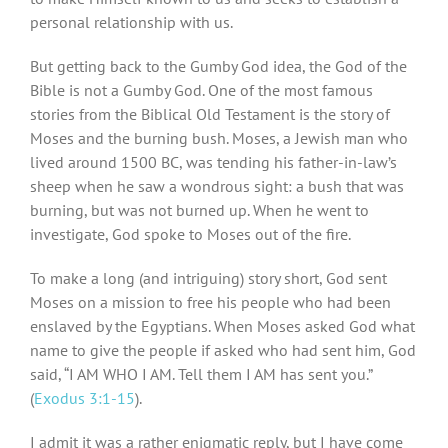
personal relationship with us.
But getting back to the Gumby God idea, the God of the
Bible is not a Gumby God. One of the most famous
stories from the Biblical Old Testament is the story of
Moses and the burning bush. Moses, a Jewish man who
lived around 1500 BC, was tending his father-in-law’s
sheep when he saw a wondrous sight: a bush that was
burning, but was not burned up. When he went to
investigate, God spoke to Moses out of the fire.
To make a long (and intriguing) story short, God sent
Moses on a mission to free his people who had been
enslaved by the Egyptians. When Moses asked God what
name to give the people if asked who had sent him, God
said, “I AM WHO I AM. Tell them I AM has sent you.”
(
Exodus 3:1-15
).
I admit it was a rather enigmatic reply, but I have come